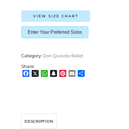
VIEW SIZE CHART
Enter Your Preferred Sizes
Category:
Don Quixote Ballet
Share:
Facebook
X
WhatsApp
Snapchat
Pinterest
Email
Share
DESCRIPTION