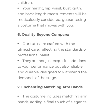
children.
Your height, hip, waist, bust, girth,
and back length measurements will be
meticulously considered, guaranteeing
a costume that moves with you.
6. Quality Beyond Compare:
Our tutus are crafted with the
utmost care, reflecting the standards of
professional ballet.
They are not just exquisite additions
to your performance but also reliable
and durable, designed to withstand the
demands of the stage.
7. Enchanting Matching Arm Bands:
The costume includes matching arm
bands, adding a final touch of elegance