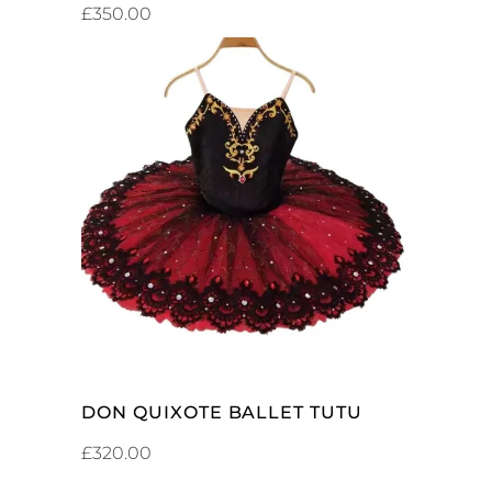
£
350.00
ADD TO CART
DON QUIXOTE BALLET TUTU
£
320.00