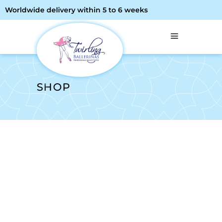
Worldwide delivery within 5 to 6 weeks
SHOP