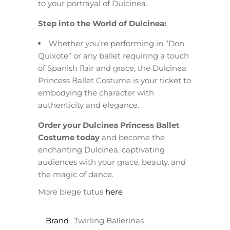
to your portrayal of Dulcinea.
Step into the World of Dulcinea:
Whether you’re performing in “Don
Quixote” or any ballet requiring a touch
of Spanish flair and grace, the Dulcinea
Princess Ballet Costume is your ticket to
embodying the character with
authenticity and elegance.
Order your Dulcinea Princess Ballet
Costume today
and become the
enchanting Dulcinea, captivating
audiences with your grace, beauty, and
the magic of dance.
More biege tutus
here
Brand
Twirling Ballerinas