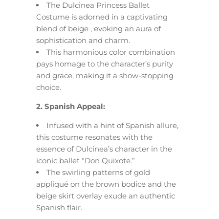
The Dulcinea Princess Ballet
Costume is adorned in a captivating
blend of beige , evoking an aura of
sophistication and charm.
This harmonious color combination
pays homage to the character’s purity
and grace, making it a show-stopping
choice.
2. Spanish Appeal:
Infused with a hint of Spanish allure,
this costume resonates with the
essence of Dulcinea’s character in the
iconic ballet “Don Quixote.”
The swirling patterns of gold
appliqué on the brown bodice and the
beige skirt overlay exude an authentic
Spanish flair.