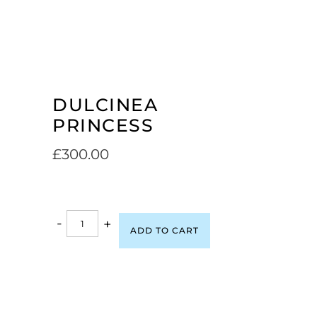
DULCINEA
PRINCESS
£
300.00
-
+
ADD TO CART