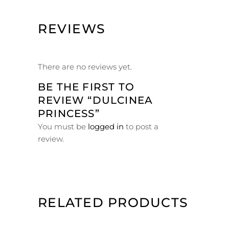
REVIEWS
There are no reviews yet.
BE THE FIRST TO
REVIEW “DULCINEA
PRINCESS”
You must be
logged in
to post a
review.
RELATED PRODUCTS