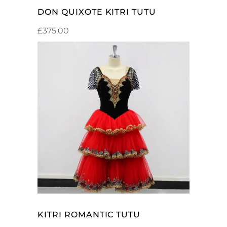
DON QUIXOTE KITRI TUTU
£
375.00
SELECT OPTIONS
KITRI ROMANTIC TUTU