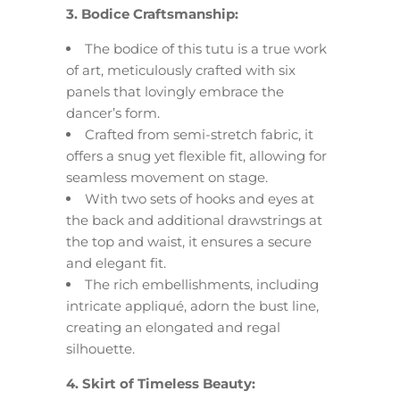
3. Bodice Craftsmanship:
The bodice of this tutu is a true work
of art, meticulously crafted with six
panels that lovingly embrace the
dancer’s form.
Crafted from semi-stretch fabric, it
offers a snug yet flexible fit, allowing for
seamless movement on stage.
With two sets of hooks and eyes at
the back and additional drawstrings at
the top and waist, it ensures a secure
and elegant fit.
The rich embellishments, including
intricate appliqué, adorn the bust line,
creating an elongated and regal
silhouette.
4. Skirt of Timeless Beauty: