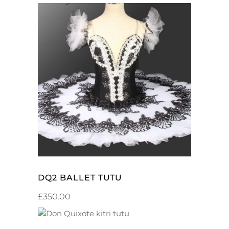
ADD TO CART
DQ2 BALLET TUTU
£
350.00
ADD TO CART