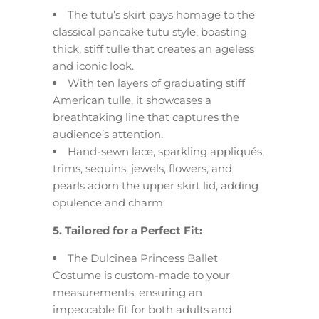
The tutu’s skirt pays homage to the
classical pancake tutu style, boasting
thick, stiff tulle that creates an ageless
and iconic look.
With ten layers of graduating stiff
American tulle, it showcases a
breathtaking line that captures the
audience’s attention.
Hand-sewn lace, sparkling appliqués,
trims, sequins, jewels, flowers, and
pearls adorn the upper skirt lid, adding
opulence and charm.
5. Tailored for a Perfect Fit:
The Dulcinea Princess Ballet
Costume is custom-made to your
measurements, ensuring an
impeccable fit for both adults and