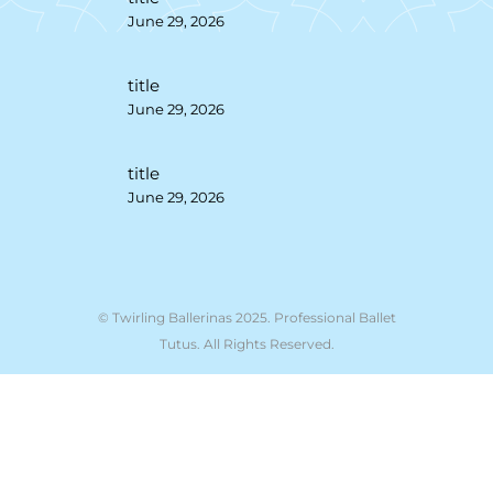
June 29, 2026
title
June 29, 2026
title
June 29, 2026
© Twirling Ballerinas 2025. Professional Ballet
Tutus. All Rights Reserved.