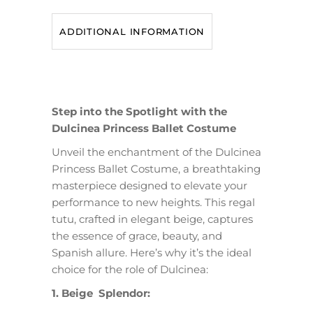
ADDITIONAL INFORMATION
Step into the Spotlight with the
Dulcinea Princess Ballet Costume
Unveil the enchantment of the Dulcinea
Princess Ballet Costume, a breathtaking
masterpiece designed to elevate your
performance to new heights. This regal
tutu, crafted in elegant beige, captures
the essence of grace, beauty, and
Spanish allure. Here’s why it’s the ideal
choice for the role of Dulcinea:
1. Beige Splendor: