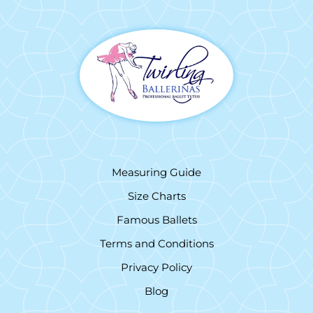
Measuring Guide
Size Charts
Famous Ballets
Terms and Conditions
Privacy Policy
Blog