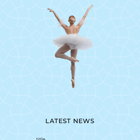
LATEST NEWS
title