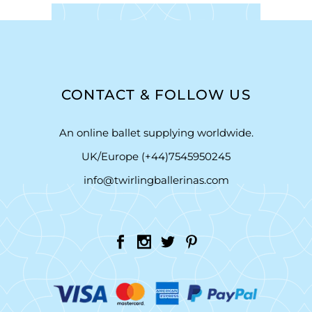
CONTACT & FOLLOW US
An online ballet supplying worldwide.
UK/Europe (+44)7545950245
info@twirlingballerinas.com