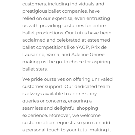
customers, including individuals and
prestigious ballet companies, have
relied on our expertise, even entrusting
us with providing costumes for entire
ballet productions. Our tutus have been
acclaimed and celebrated at esteemed
ballet competitions like YAGP, Prix de
Lausanne, Varna, and Adeline Genee,
making us the go-to choice for aspiring
ballet stars.
We pride ourselves on offering unrivaled
customer support. Our dedicated team
is always available to address any
queries or concerns, ensuring a
seamless and delightful shopping
experience. Moreover, we welcome
customization requests, so you can add
a personal touch to your tutu, making it