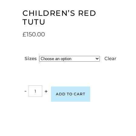
CHILDREN’S RED
TUTU
£
150.00
Sizes
Clear
-
+
ADD TO CART