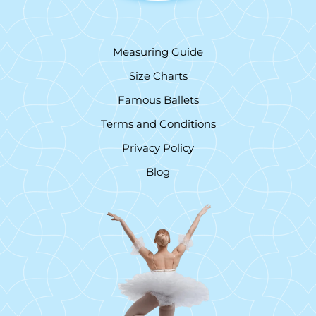
Measuring Guide
Size Charts
Famous Ballets
Terms and Conditions
Privacy Policy
Blog