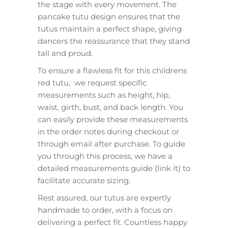
the stage with every movement. The
pancake tutu design ensures that the
tutus maintain a perfect shape, giving
dancers the reassurance that they stand
tall and proud.
To ensure a flawless fit for this childrens
red tutu, we request specific
measurements such as height, hip,
waist, girth, bust, and back length. You
can easily provide these measurements
in the order notes during checkout or
through email after purchase. To guide
you through this process, we have a
detailed measurements guide (link it) to
facilitate accurate sizing.
Rest assured, our tutus are expertly
handmade to order, with a focus on
delivering a perfect fit. Countless happy