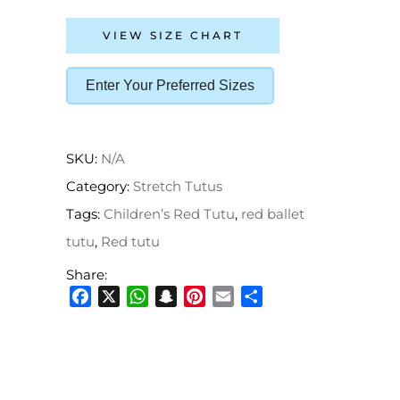
VIEW SIZE CHART
Enter Your Preferred Sizes
SKU:
N/A
Category:
Stretch Tutus
Tags:
Children’s Red Tutu
,
red ballet
tutu
,
Red tutu
Share:
Facebook
X
WhatsApp
Snapchat
Pinterest
Email
Share