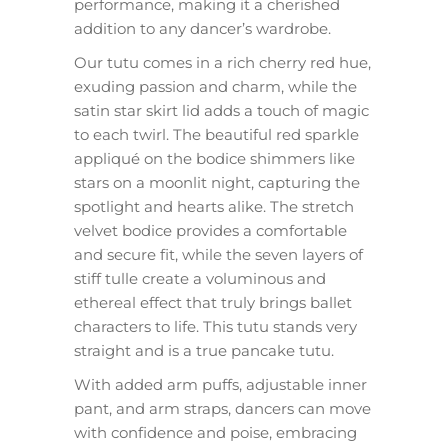
performance, making it a cherished
addition to any dancer’s wardrobe.
Our tutu comes in a rich cherry red hue,
exuding passion and charm, while the
satin star skirt lid adds a touch of magic
to each twirl. The beautiful red sparkle
appliqué on the bodice shimmers like
stars on a moonlit night, capturing the
spotlight and hearts alike. The stretch
velvet bodice provides a comfortable
and secure fit, while the seven layers of
stiff tulle create a voluminous and
ethereal effect that truly brings ballet
characters to life. This tutu stands very
straight and is a true pancake tutu.
With added arm puffs, adjustable inner
pant, and arm straps, dancers can move
with confidence and poise, embracing