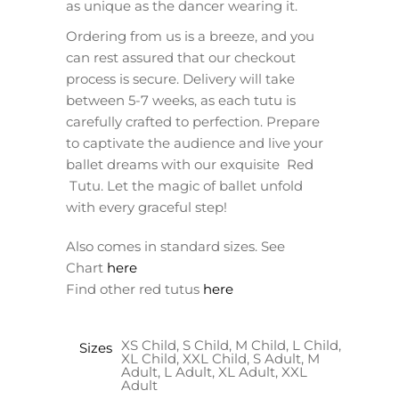
as unique as the dancer wearing it.
Ordering from us is a breeze, and you
can rest assured that our checkout
process is secure. Delivery will take
between 5-7 weeks, as each tutu is
carefully crafted to perfection. Prepare
to captivate the audience and live your
ballet dreams with our exquisite Red
Tutu. Let the magic of ballet unfold
with every graceful step!
Also comes in standard sizes. See
Chart
here
Find other red tutus
here
XS Child, S Child, M Child, L Child,
Sizes
XL Child, XXL Child, S Adult, M
Adult, L Adult, XL Adult, XXL
Adult