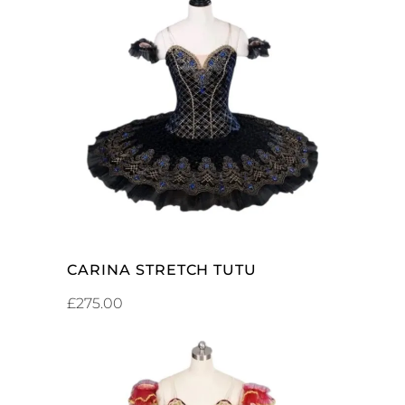
ADD TO CART
CARINA STRETCH TUTU
£
275.00