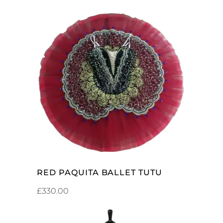
ADD TO CART
RED PAQUITA BALLET TUTU
£
330.00