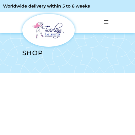
Worldwide delivery within 5 to 6 weeks
SHOP