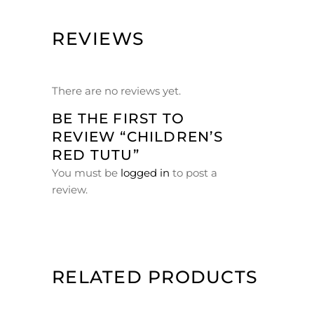
REVIEWS
There are no reviews yet.
BE THE FIRST TO
REVIEW “CHILDREN’S
RED TUTU”
You must be
logged in
to post a
review.
RELATED PRODUCTS