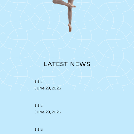
LATEST NEWS
title
June 29, 2026
title
June 29, 2026
title