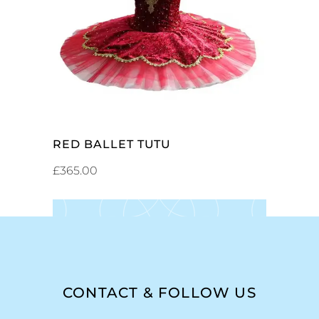
ADD TO CART
RED BALLET TUTU
£
365.00
CONTACT & FOLLOW US