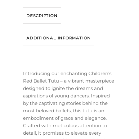
DESCRIPTION
ADDITIONAL INFORMATION
Introducing our enchanting Children’s
Red Ballet Tutu – a vibrant masterpiece
designed to ignite the dreams and
aspirations of young dancers. Inspired
by the captivating stories behind the
most beloved ballets, this tutu is an
embodiment of grace and elegance.
Crafted with meticulous attention to
detail, it promises to elevate every