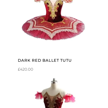
ADD TO CART
DARK RED BALLET TUTU
£
420.00