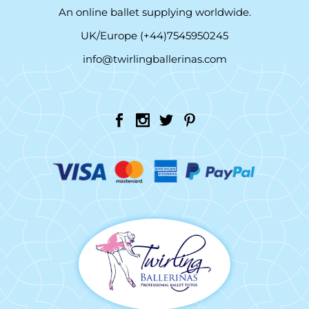
An online ballet supplying worldwide.
UK/Europe (+44)7545950245
info@twirlingballerinas.com