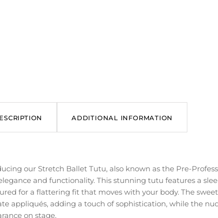
ESCRIPTION
ADDITIONAL INFORMATION
ducing our Stretch Ballet Tutu, also known as the Pre-Profes
elegance and functionality. This stunning tutu features a slee
ured for a flattering fit that moves with your body. The sweet
ate appliqués, adding a touch of sophistication, while the nud
rance on stage.