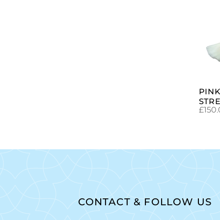
PINK
STR
£
150
CONTACT & FOLLOW US