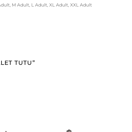
 Adult, M Adult, L Adult, XL Adult, XXL Adult
LET TUTU”