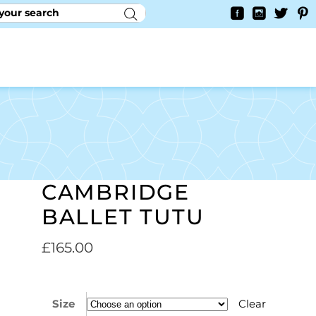
RY
CONTACT US
0
YAYCURRENCY SWITCHER
CAMBRIDGE
BALLET TUTU
£
165.00
Size
Clear