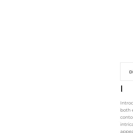
D
I
Intro
both 
conto
intric
appea