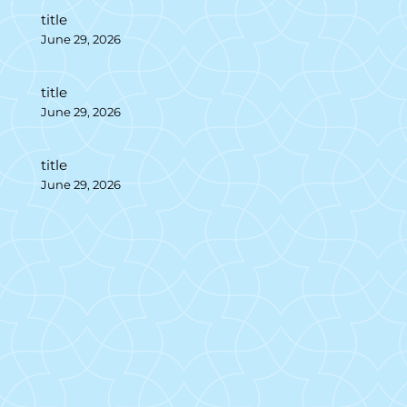
title
June 29, 2026
title
June 29, 2026
title
June 29, 2026