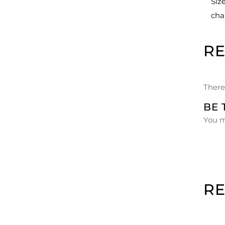
Siz
cha
R
There
BE 
You 
R