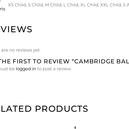
e
XS Child, S Child, M Child, L Child, XL Child, XXL Child, S
rts
EVIEWS
 are no reviews yet.
THE FIRST TO REVIEW “CAMBRIDGE BAL
must be
logged in
to post a review.
ELATED PRODUCTS