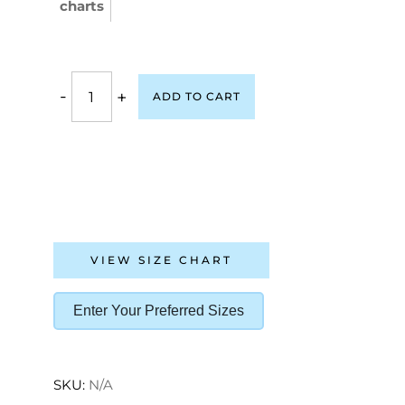
charts
-
+
ADD TO CART
VIEW SIZE CHART
Enter Your Preferred Sizes
SKU:
N/A