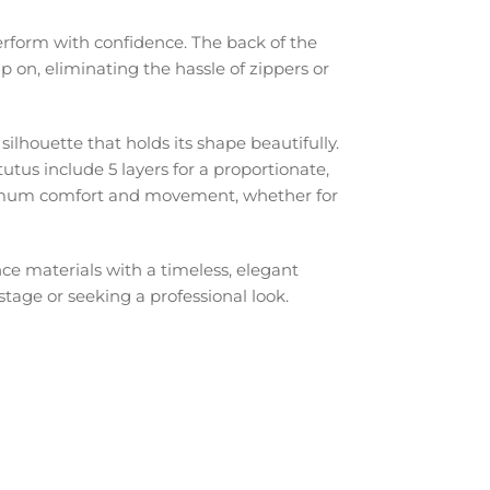
erform with confidence. The back of the
p on, eliminating the hassle of zippers or
e silhouette that holds its shape beautifully.
tutus include 5 layers for a proportionate,
aximum comfort and movement, whether for
ce materials with a timeless, elegant
stage or seeking a professional look.