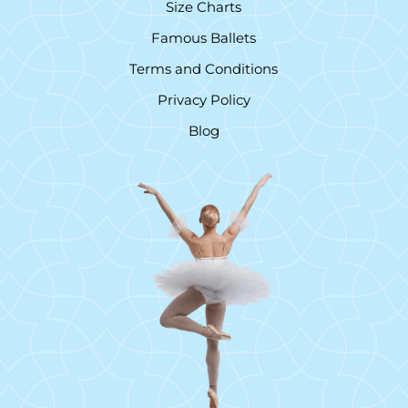
Size Charts
Famous Ballets
Terms and Conditions
Privacy Policy
Blog