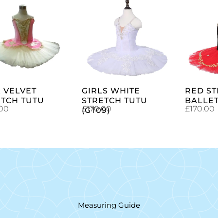
SELECT
SELECT
OPTIONS
OPTIONS
 VELVET
GIRLS WHITE
RED S
ETCH TUTU
STRETCH TUTU
BALLET
.00
£
170.00
£
170.00
(GT09)
Measuring Guide