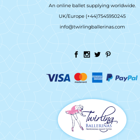
An online ballet supplying worldwide.
UK/Europe (+44)7545950245
info@twirlingballerinas.com