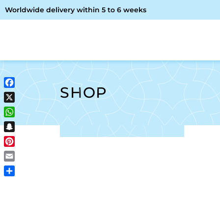
Worldwide delivery within 5 to 6 weeks
OME
ABOUT ME
SHOP
SHOP
Facebook
X
WhatsApp
Snapchat
Pinterest
Email
Share