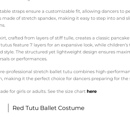
table straps ensure a customizable fit, allowing dancers to p
s made of stretch spandex, making it easy to step into and sli
ns.
irt, crafted from layers of stiff tulle, creates a classic pancak
tutus feature 7 layers for an expansive look, while children’s 
ed style. The structured yet lightweight design ensures m
rsals or performances.
pre-professional stretch ballet tutu combines high-performan
n, making it the perfect choice for dancers preparing for the 
ade for girls or adults. See the size chart
here
Red Tutu Ballet Costume