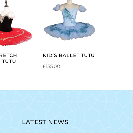
SELECT
SELECT
OPTIONS
OPTIONS
TRETCH
KID’S BALLET TUTU
 TUTU
£
155.00
LATEST NEWS