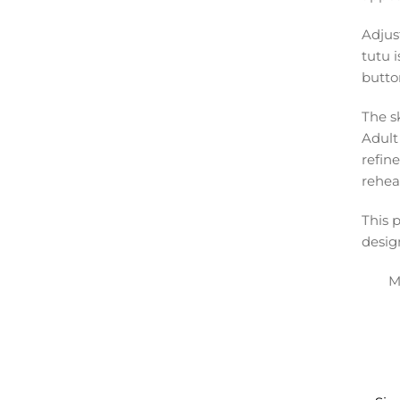
Adjus
tutu i
butto
The sk
Adult 
refin
rehea
This 
desig
M