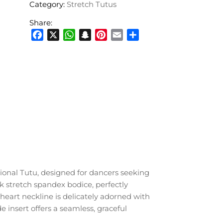
Category:
Stretch Tutus
Share:
Facebook
X
WhatsApp
Snapchat
Pinterest
Email
Share
sional Tutu, designed for dancers seeking
k stretch spandex bodice, perfectly
heart neckline is delicately adorned with
e insert offers a seamless, graceful