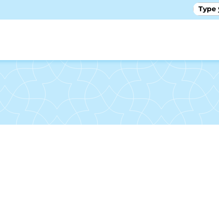
GALLE