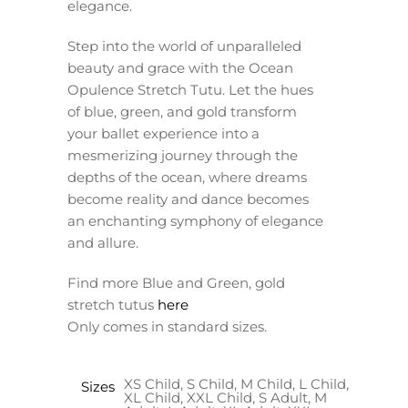
elegance.
Step into the world of unparalleled
beauty and grace with the Ocean
Opulence Stretch Tutu. Let the hues
of blue, green, and gold transform
your ballet experience into a
mesmerizing journey through the
depths of the ocean, where dreams
become reality and dance becomes
an enchanting symphony of elegance
and allure.
Find more Blue and Green, gold
stretch tutus
here
Only comes in standard sizes.
XS Child, S Child, M Child, L Child,
Sizes
XL Child, XXL Child, S Adult, M