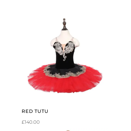
SELECT OPTIONS
RED TUTU
£
140.00