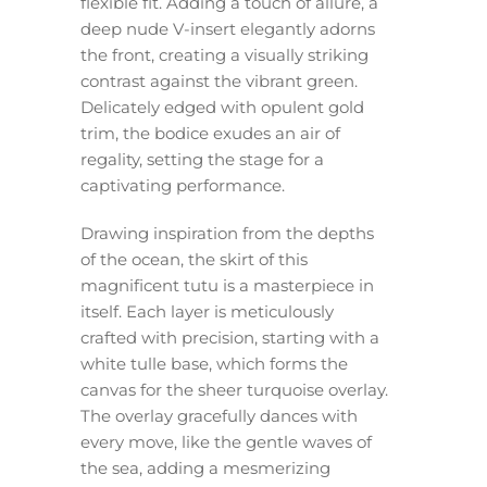
flexible fit. Adding a touch of allure, a
deep nude V-insert elegantly adorns
the front, creating a visually striking
contrast against the vibrant green.
Delicately edged with opulent gold
trim, the bodice exudes an air of
regality, setting the stage for a
captivating performance.
Drawing inspiration from the depths
of the ocean, the skirt of this
magnificent tutu is a masterpiece in
itself. Each layer is meticulously
crafted with precision, starting with a
white tulle base, which forms the
canvas for the sheer turquoise overlay.
The overlay gracefully dances with
every move, like the gentle waves of
the sea, adding a mesmerizing