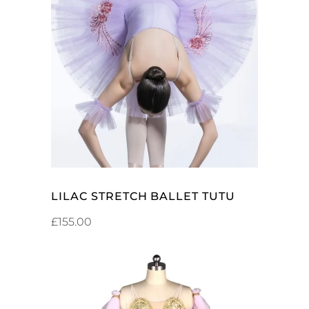
SELECT OPTIONS
LILAC STRETCH BALLET TUTU
£
155.00