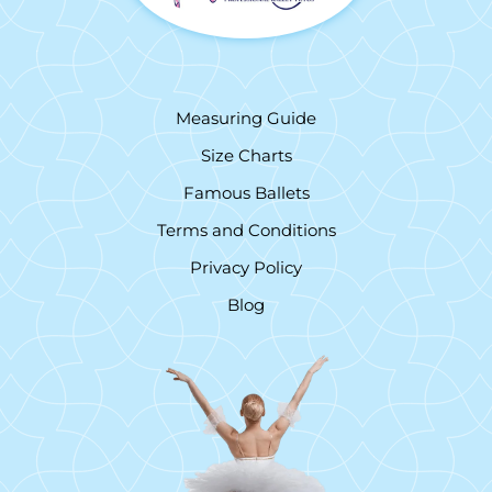
Measuring Guide
Size Charts
Famous Ballets
Terms and Conditions
Privacy Policy
Blog