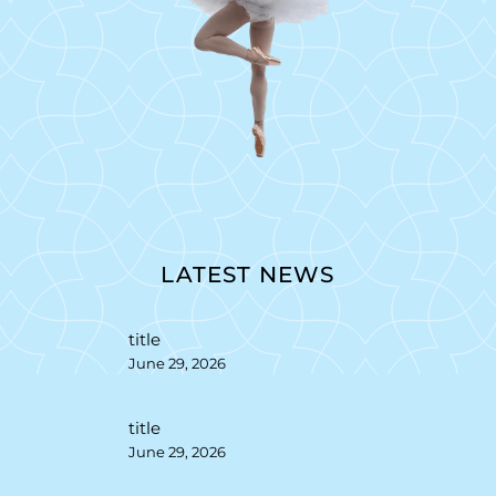
LATEST NEWS
title
June 29, 2026
title
June 29, 2026