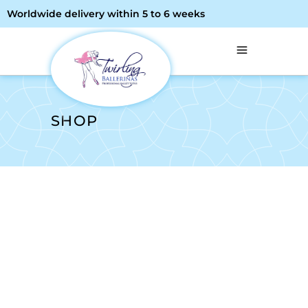
Worldwide delivery within 5 to 6 weeks
SHOP