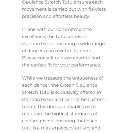
Opulence Stretch Tutu ensures each
movement is carried out with flawless
precision and effortless beauty.
In line with our commitment to
excellence, the tutu comes in
standard sizes, ensuring a wide range
of dancers can revel in its allure.
Please consult our size chart to find
the perfect fit for your performance.
While we treasure the uniqueness of
each dancer, the Ocean Opulence
Stretch Tutu is exclusively offered in
standard sizes and cannot be custom-
made. This decision enables us to
maintain the highest standards of
craftsmanship, ensuring that each
tutu is a masterpiece of artistry and