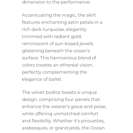
dimension to the performance.
Accentuating the magic, the skirt
features enchanting satin petals in a
rich dark turquoise, elegantly
trimmed with radiant gold,
reminiscent of sun-kissed jewels
glistening beneath the ocean’s
surface. This harmonious blend of
colors creates an ethereal vision,
perfectly complementing the
elegance of ballet.
The velvet bodice boasts a unique
design, comprising four panels that
enhance the wearer’s grace and poise,
while offering unmatched comfort
and flexibility. Whether it’s pirouettes,
arabesques, or grand jetés, the Ocean