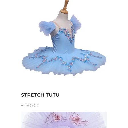
SELECT OPTIONS
STRETCH TUTU
£
170.00