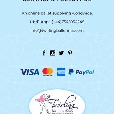
An online ballet supplying worldwide.
UK/Europe (+44)7545950245
info@twirlingballerinas.com