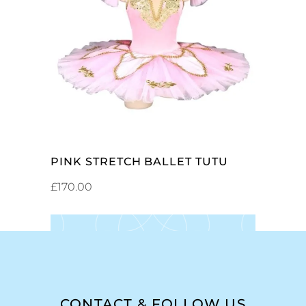
SELECT OPTIONS
PINK STRETCH BALLET TUTU
£
170.00
CONTACT & FOLLOW US