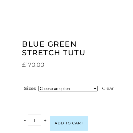
BLUE GREEN
STRETCH TUTU
£
170.00
Sizes
Clear
-
+
ADD TO CART