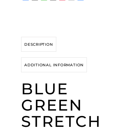
DESCRIPTION
ADDITIONAL INFORMATION
BLUE
GREEN
STRETCH