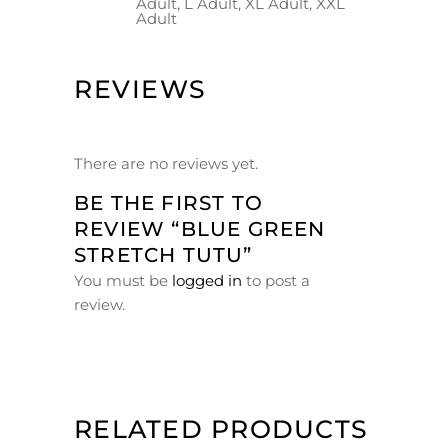
Adult, L Adult, XL Adult, XXL
Adult
REVIEWS
There are no reviews yet.
BE THE FIRST TO
REVIEW “BLUE GREEN
STRETCH TUTU”
You must be
logged in
to post a
review.
RELATED PRODUCTS