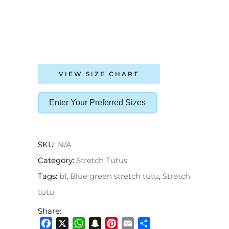
VIEW SIZE CHART
Enter Your Preferred Sizes
SKU:
N/A
Category:
Stretch Tutus
Tags:
bl
,
Blue green stretch tutu
,
Stretch
tutu
Share:
Facebook
X
WhatsApp
Snapchat
Pinterest
Email
Share