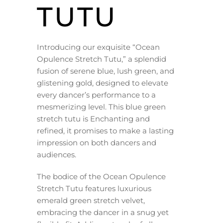
TUTU
Introducing our exquisite “Ocean
Opulence Stretch Tutu,” a splendid
fusion of serene blue, lush green, and
glistening gold, designed to elevate
every dancer’s performance to a
mesmerizing level. This blue green
stretch tutu is Enchanting and
refined, it promises to make a lasting
impression on both dancers and
audiences.
The bodice of the Ocean Opulence
Stretch Tutu features luxurious
emerald green stretch velvet,
embracing the dancer in a snug yet