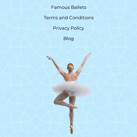
Famous Ballets
Terms and Conditions
Privacy Policy
Blog