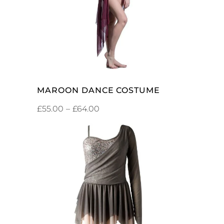
MAROON DANCE COSTUME
£
55.00
–
£
64.00
ADD TO CART