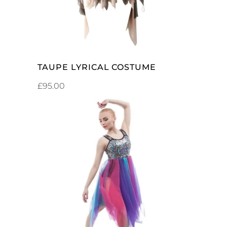
TAUPE LYRICAL COSTUME
£
95.00
SELECT OPTIONS