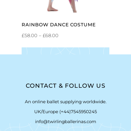
RAINBOW DANCE COSTUME
£
58.00
–
£
68.00
CONTACT & FOLLOW US
An online ballet supplying worldwide.
UK/Europe (+44)7545950245
info@twirlingballerinas.com