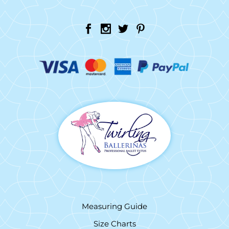
Measuring Guide
Size Charts