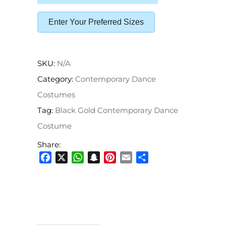
Enter Your Preferred Sizes
SKU:
N/A
Category:
Contemporary Dance
Costumes
Tag:
Black Gold Contemporary Dance
Costume
Share:
Facebook
X
WhatsApp
Snapchat
Pinterest
Email
Share