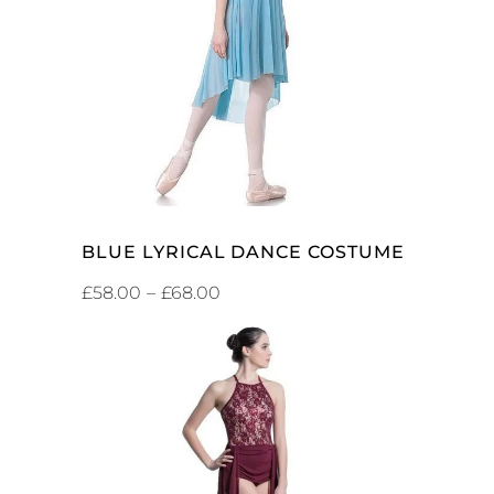
SELECT OPTIONS
BLUE LYRICAL DANCE COSTUME
£
58.00
–
£
68.00
SELECT OPTIONS