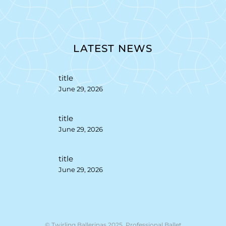
LATEST NEWS
title
June 29, 2026
title
June 29, 2026
title
June 29, 2026
© Twirling Ballerinas 2025. Professional Ballet