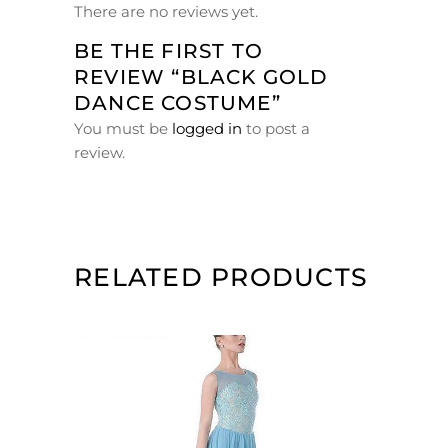
There are no reviews yet.
BE THE FIRST TO
REVIEW “BLACK GOLD
DANCE COSTUME”
You must be
logged in
to post a
review.
RELATED PRODUCTS