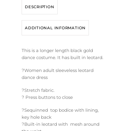
DESCRIPTION
ADDITIONAL INFORMATION
This is a longer length black gold
dance costume. It has built in leotard.
?Women adult sleeveless leotard
dance dress
?Stretch fabric.
? Press buttons to close
?Sequinned top bodice with lining,
key hole back
?Built-in leotard with mesh around