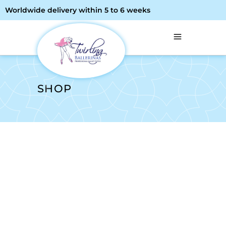
Worldwide delivery within 5 to 6 weeks
SHOP