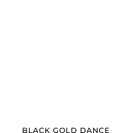
BLACK GOLD DANCE