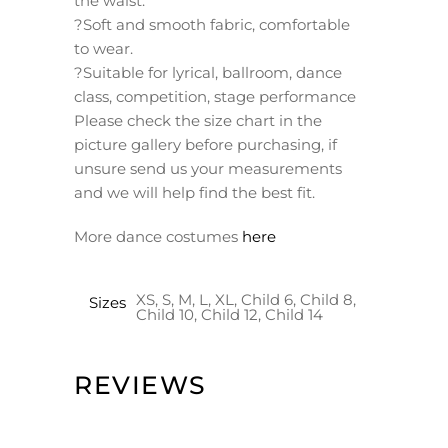
the waist.
?Soft and smooth fabric, comfortable
to wear.
?Suitable for lyrical, ballroom, dance
class, competition, stage performance
Please check the size chart in the
picture gallery before purchasing, if
unsure send us your measurements
and we will help find the best fit.
More dance costumes
here
XS, S, M, L, XL, Child 6, Child 8,
Sizes
Child 10, Child 12, Child 14
REVIEWS