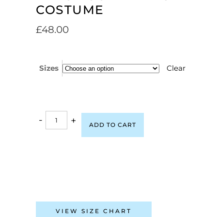
COSTUME
£
48.00
Sizes
Clear
-
+
ADD TO CART
VIEW SIZE CHART