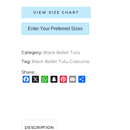
VIEW SIZE CHART
Enter Your Preferred Sizes
Category:
Black Ballet Tutu
Tag:
Black Ballet Tutu Costume
Share:
Facebook
X
WhatsApp
Snapchat
Pinterest
Email
Share
DESCRIPTION