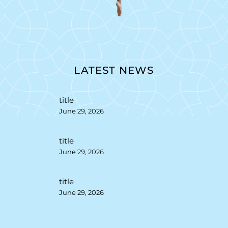
LATEST NEWS
title
June 29, 2026
title
June 29, 2026
title
June 29, 2026