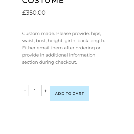
COSTUME
£
350.00
Custom made. Please provide: hips,
waist, bust, height, girth, back length.
Either email them after ordering or
provide in additional information
section during checkout.
-
+
ADD TO CART