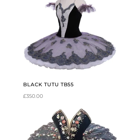
ADD TO CART
BLACK TUTU TB55
£
350.00