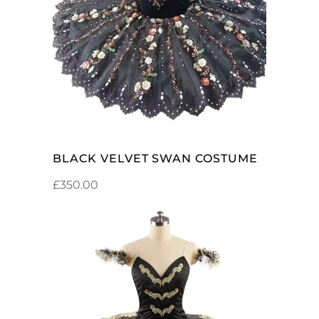
ADD TO CART
BLACK VELVET SWAN COSTUME
£
350.00
ADD TO CART