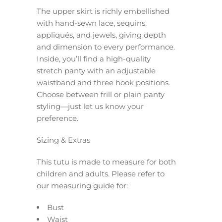
The upper skirt is richly embellished
with hand-sewn lace, sequins,
appliqués, and jewels, giving depth
and dimension to every performance.
Inside, you’ll find a high-quality
stretch panty with an adjustable
waistband and three hook positions.
Choose between frill or plain panty
styling—just let us know your
preference.
Sizing & Extras
This tutu is made to measure for both
children and adults. Please refer to
our measuring guide for:
Bust
Waist