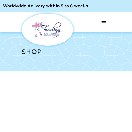
Worldwide delivery within 5 to 6 weeks
SHOP