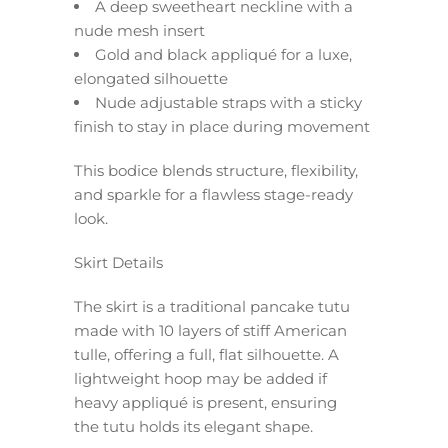
A deep sweetheart neckline with a
nude mesh insert
Gold and black appliqué for a luxe,
elongated silhouette
Nude adjustable straps with a sticky
finish to stay in place during movement
This bodice blends structure, flexibility,
and sparkle for a flawless stage-ready
look.
Skirt Details
The skirt is a traditional pancake tutu
made with 10 layers of stiff American
tulle, offering a full, flat silhouette. A
lightweight hoop may be added if
heavy appliqué is present, ensuring
the tutu holds its elegant shape.