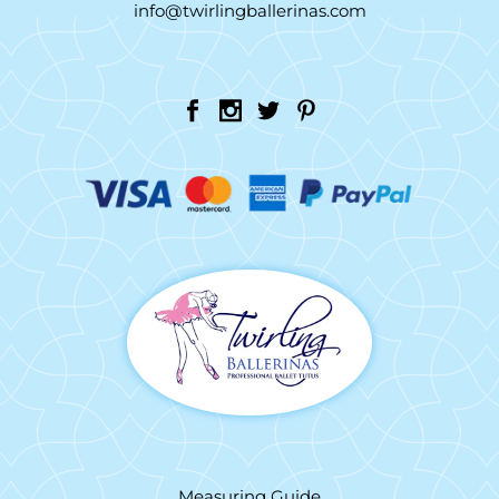
info@twirlingballerinas.com
Measuring Guide