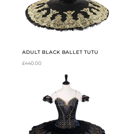
ADULT BLACK BALLET TUTU
£
440.00
ADD TO CART