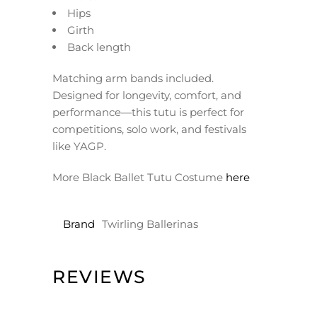
Hips
Girth
Back length
Matching arm bands included.
Designed for longevity, comfort, and
performance—this tutu is perfect for
competitions, solo work, and festivals
like YAGP.
More Black Ballet Tutu Costume
here
Brand
Twirling Ballerinas
REVIEWS