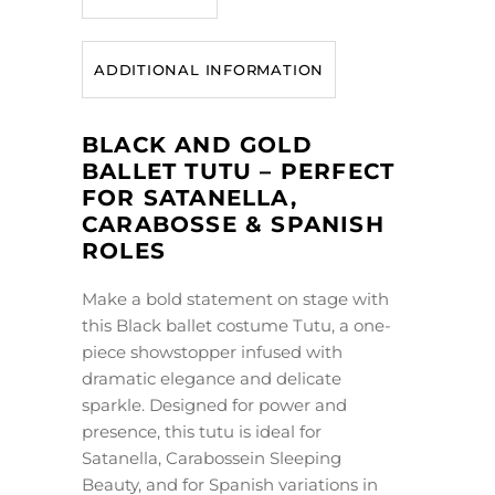
ADDITIONAL INFORMATION
BLACK AND GOLD
BALLET TUTU – PERFECT
FOR SATANELLA,
CARABOSSE & SPANISH
ROLES
Make a bold statement on stage with
this Black ballet costume Tutu, a one-
piece showstopper infused with
dramatic elegance and delicate
sparkle. Designed for power and
presence, this tutu is ideal for
Satanella, Carabossein Sleeping
Beauty, and for Spanish variations in