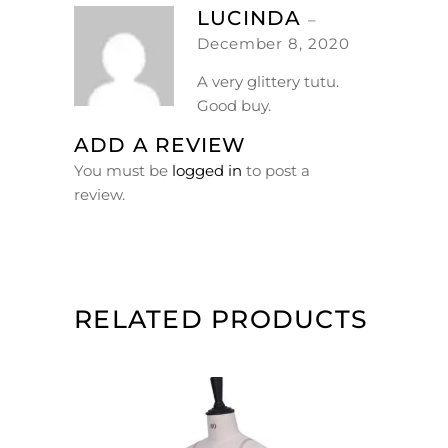
LUCINDA
–
December 8, 2020
A very glittery tutu.
Good buy.
ADD A REVIEW
You must be
logged in
to post a
review.
RELATED PRODUCTS