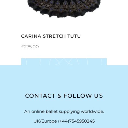
CARINA STRETCH TUTU
£
275.00
CONTACT & FOLLOW US
An online ballet supplying worldwide.
UK/Europe (+44)7545950245