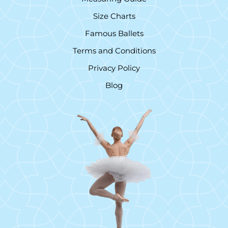
Size Charts
Famous Ballets
Terms and Conditions
Privacy Policy
Blog