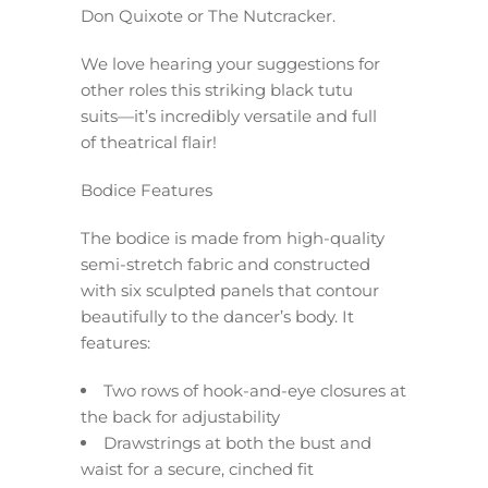
Don Quixote or The Nutcracker.
We love hearing your suggestions for
other roles this striking black tutu
suits—it’s incredibly versatile and full
of theatrical flair!
Bodice Features
The bodice is made from high-quality
semi-stretch fabric and constructed
with six sculpted panels that contour
beautifully to the dancer’s body. It
features:
Two rows of hook-and-eye closures at
the back for adjustability
Drawstrings at both the bust and
waist for a secure, cinched fit