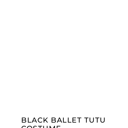
BLACK BALLET TUTU