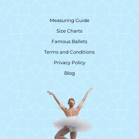
Measuring Guide
Size Charts
Famous Ballets
Terms and Conditions
Privacy Policy
Blog