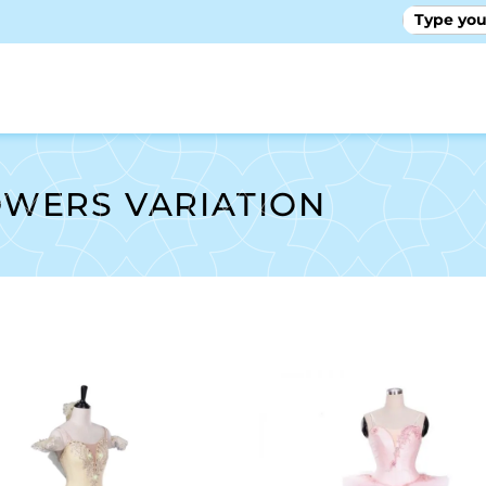
GALLE
OWERS VARIATION