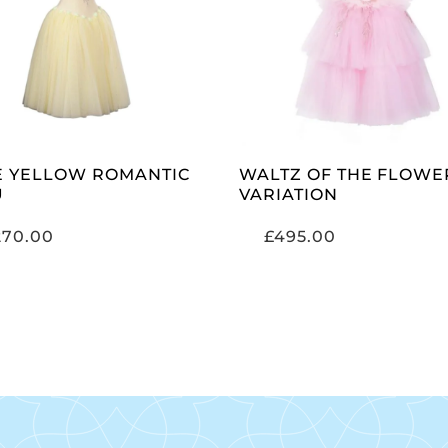
ADD TO CART
ADD TO CART
E YELLOW ROMANTIC
WALTZ OF THE FLOWE
U
VARIATION
270.00
£
495.00