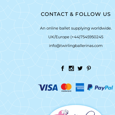
CONTACT & FOLLOW US
An online ballet supplying worldwide.
UK/Europe (+44)7545950245
info@twirlingballerinas.com