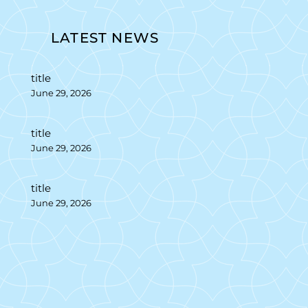
LATEST NEWS
title
June 29, 2026
title
June 29, 2026
title
June 29, 2026