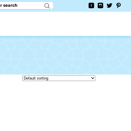
RY
CONTACT US
0
YAYCURRENCY SWITCHER