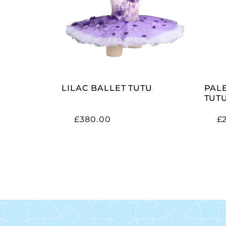
ADD TO CART
LILAC BALLET TUTU
PAL
TUT
£
380.00
£