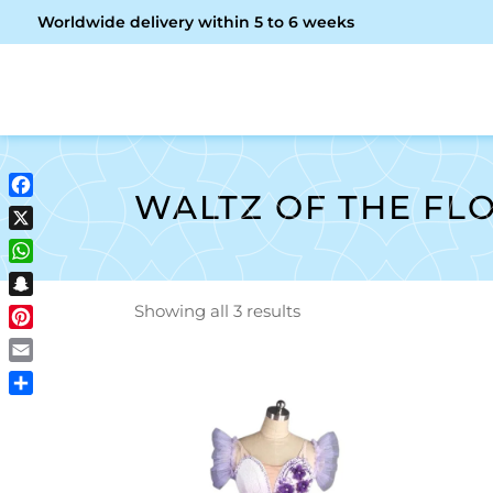
Worldwide delivery within 5 to 6 weeks
OME
ABOUT ME
SHOP
WALTZ OF THE FL
Facebook
X
WhatsApp
Snapchat
Showing all 3 results
Pinterest
Email
Share