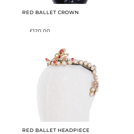
RED BALLET CROWN
£
120.00
ADD TO CART
RED BALLET HEADPIECE