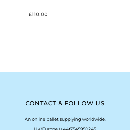
£
110.00
CONTACT & FOLLOW US
An online ballet supplying worldwide.
UK/Europe (+44)7545950245