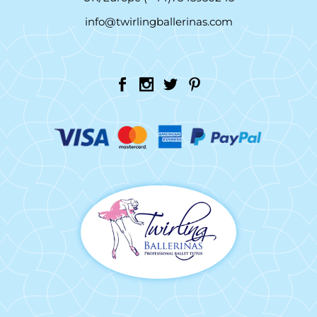
info@twirlingballerinas.com