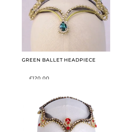
ADD TO CART
GREEN BALLET HEADPIECE
£
120.00
ADD TO CART