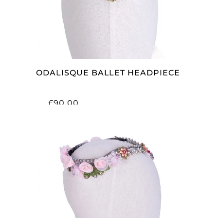
ODALISQUE BALLET HEADPIECE
£
90.00
ADD TO CART