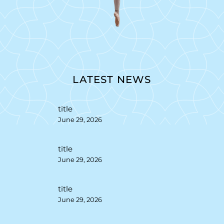
LATEST NEWS
title
June 29, 2026
title
June 29, 2026
title
June 29, 2026