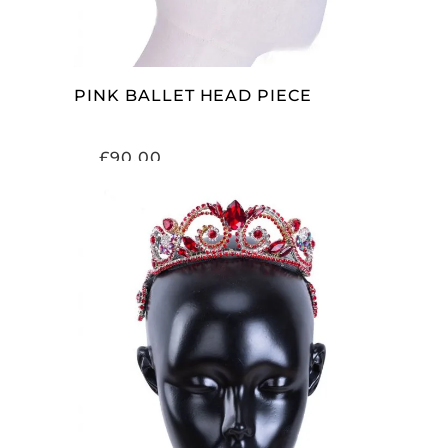
PINK BALLET HEAD PIECE
£
90.00
ADD TO CART