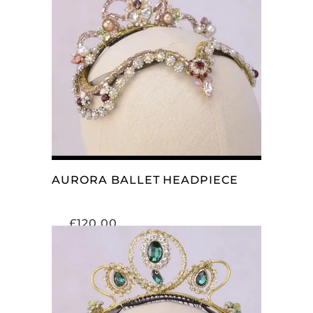
ADD TO CART
AURORA BALLET HEADPIECE
£
120.00