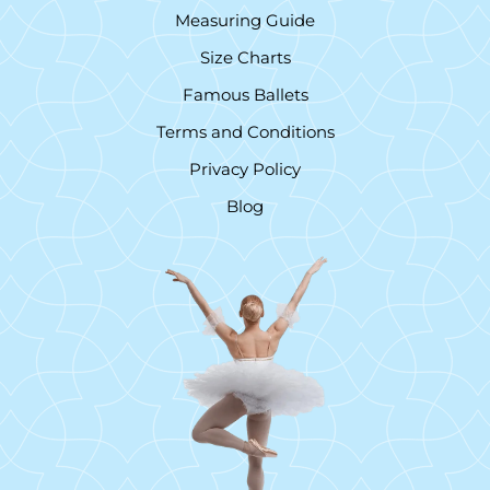
Measuring Guide
Size Charts
Famous Ballets
Terms and Conditions
Privacy Policy
Blog