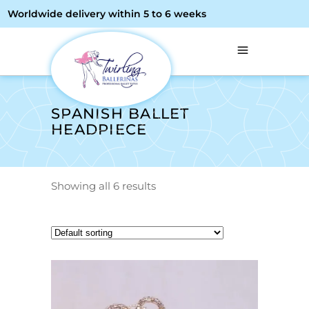
Worldwide delivery within 5 to 6 weeks
SPANISH BALLET
HEADPIECE
Showing all 6 results