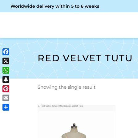
Worldwide delivery within 5 to 6 weeks
OME
ABOUT ME
SHOP
RED VELVET TUTU
Facebook
X
WhatsApp
Snapchat
Showing the single result
Pinterest
Email
Share