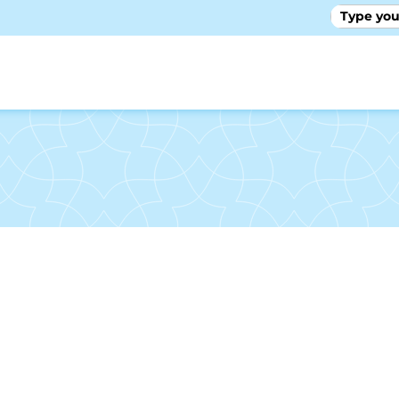
GALLE