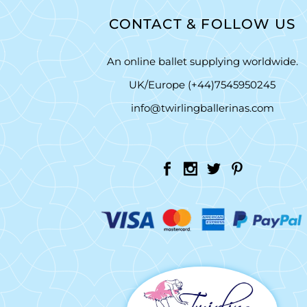
CONTACT & FOLLOW US
An online ballet supplying worldwide.
UK/Europe (+44)7545950245
info@twirlingballerinas.com