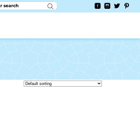
RY
CONTACT US
0
YAYCURRENCY SWITCHER