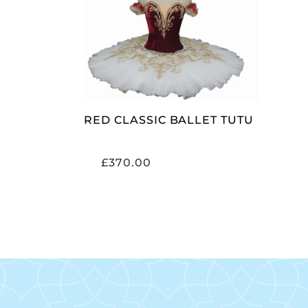
ADD TO CART
RED CLASSIC BALLET TUTU
£
370.00