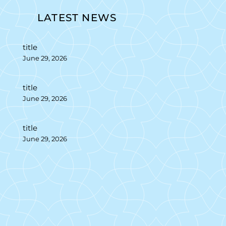
LATEST NEWS
title
June 29, 2026
title
June 29, 2026
title
June 29, 2026