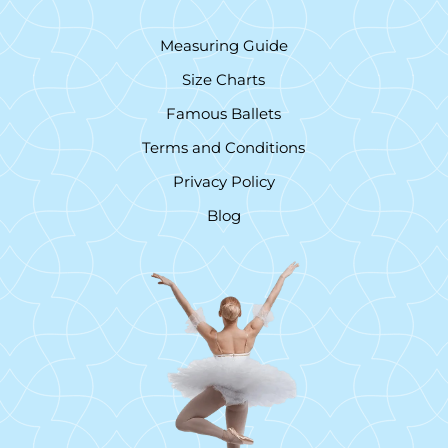
Measuring Guide
Size Charts
Famous Ballets
Terms and Conditions
Privacy Policy
Blog