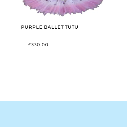
PURPLE BALLET TUTU
£
330.00