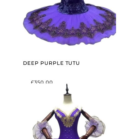
ADD TO CART
DEEP PURPLE TUTU
£
350.00
ADD TO CART