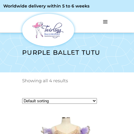
Worldwide delivery within 5 to 6 weeks
PURPLE BALLET TUTU
Showing all 4 results