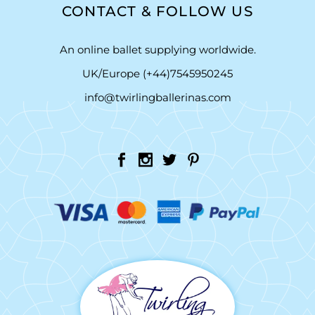
CONTACT & FOLLOW US
An online ballet supplying worldwide.
UK/Europe (+44)7545950245
info@twirlingballerinas.com