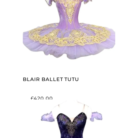
ADD TO CART
BLAIR BALLET TUTU
£
420.00