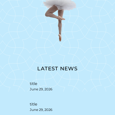
LATEST NEWS
title
June 29, 2026
title
June 29, 2026