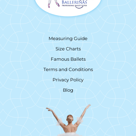
Measuring Guide
Size Charts
Famous Ballets
Terms and Conditions
Privacy Policy
Blog