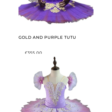
GOLD AND PURPLE TUTU
£
355.00
ADD TO CART