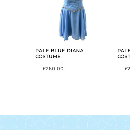
SELECT OPTIONS
PALE BLUE DIANA
PAL
COSTUME
COS
£
260.00
£