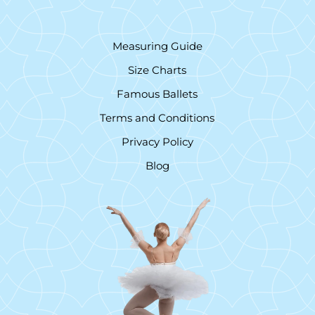
Measuring Guide
Size Charts
Famous Ballets
Terms and Conditions
Privacy Policy
Blog