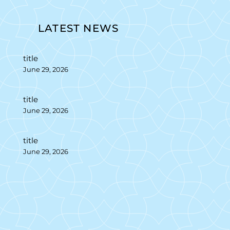
LATEST NEWS
title
June 29, 2026
title
June 29, 2026
title
June 29, 2026