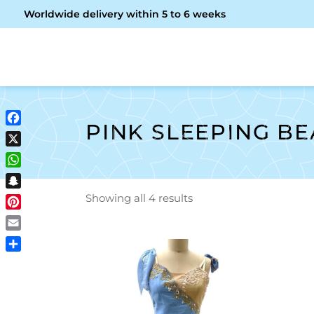
Worldwide delivery within 5 to 6 weeks
OME
ABOUT ME
SHOP
PINK SLEEPING B
Facebook
X
WhatsApp
Snapchat
Showing all 4 results
Pinterest
Email
Share