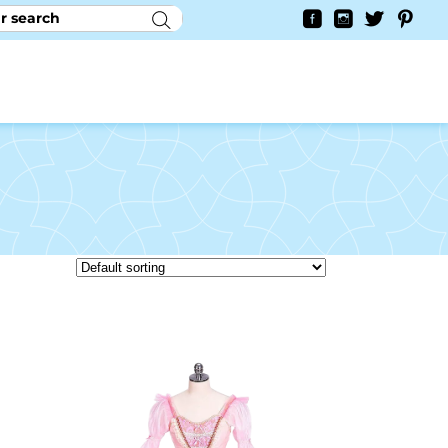
RY
CONTACT US
0
YAYCURRENCY SWITCHER