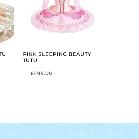
ADD TO CART
TU
PINK SLEEPING BEAUTY
TUTU
£
495.00