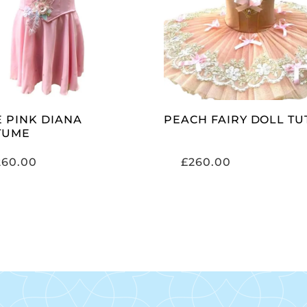
SELECT OPTIONS
SELECT OPTIONS
E PINK DIANA
PEACH FAIRY DOLL TU
TUME
260.00
£
260.00