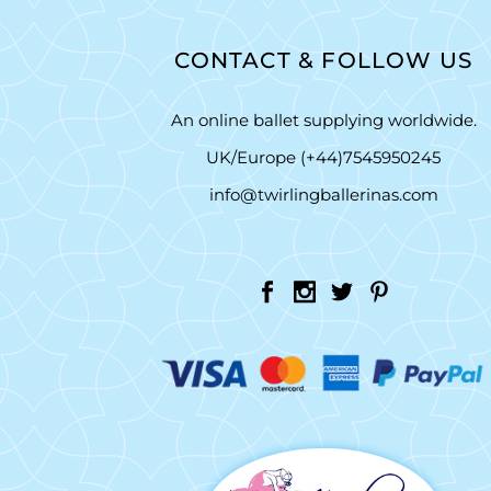
CONTACT & FOLLOW US
An online ballet supplying worldwide.
UK/Europe (+44)7545950245
info@twirlingballerinas.com