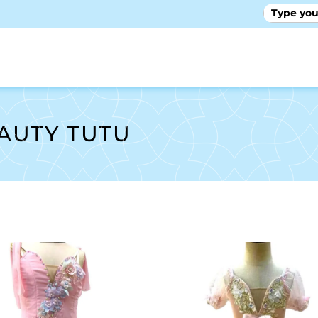
GALLE
EAUTY TUTU