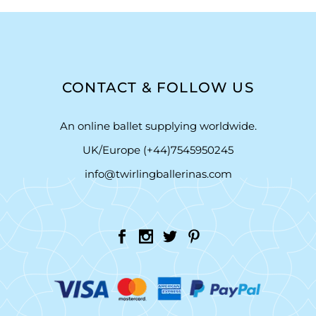
CONTACT & FOLLOW US
An online ballet supplying worldwide.
UK/Europe (+44)7545950245
info@twirlingballerinas.com