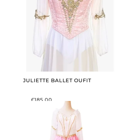
SELECT OPTIONS
JULIETTE BALLET OUFIT
£
185.00