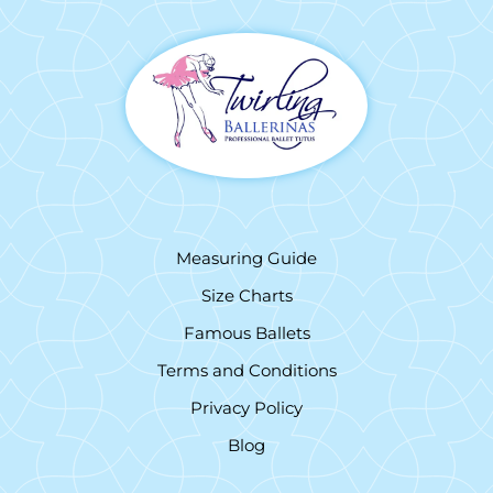
Measuring Guide
Size Charts
Famous Ballets
Terms and Conditions
Privacy Policy
Blog