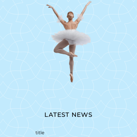
LATEST NEWS
title