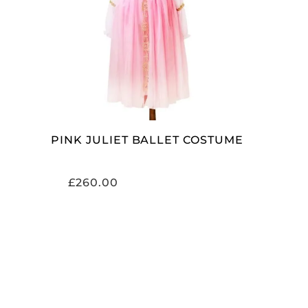
SELECT OPTIONS
PINK JULIET BALLET COSTUME
£
260.00