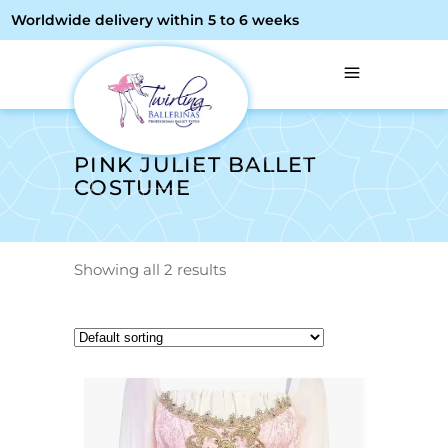
Worldwide delivery within 5 to 6 weeks
PINK JULIET BALLET
COSTUME
Showing all 2 results