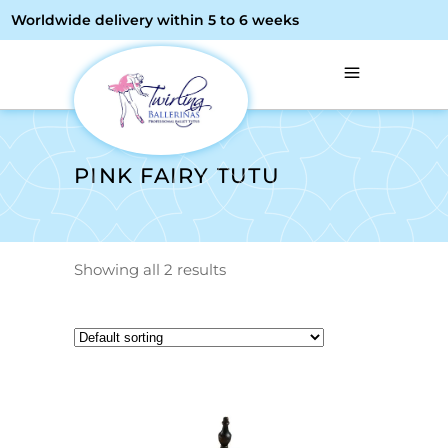
Worldwide delivery within 5 to 6 weeks
PINK FAIRY TUTU
Showing all 2 results