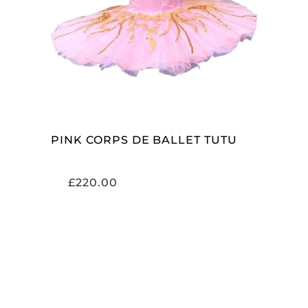
ADD TO CART
PINK CORPS DE BALLET TUTU
£
220.00