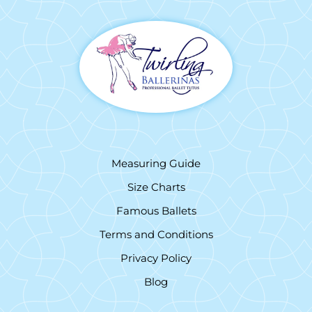
Measuring Guide
Size Charts
Famous Ballets
Terms and Conditions
Privacy Policy
Blog