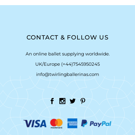
CONTACT & FOLLOW US
An online ballet supplying worldwide.
UK/Europe (+44)7545950245
info@twirlingballerinas.com