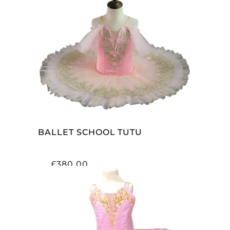
ADD TO CART
BALLET SCHOOL TUTU
£
380.00