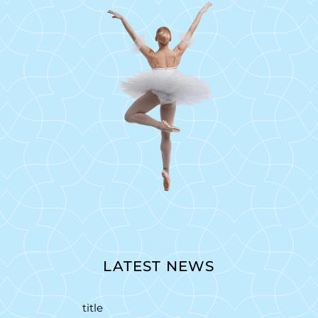
LATEST NEWS
title