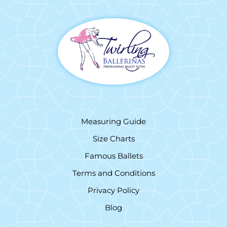
Measuring Guide
Size Charts
Famous Ballets
Terms and Conditions
Privacy Policy
Blog