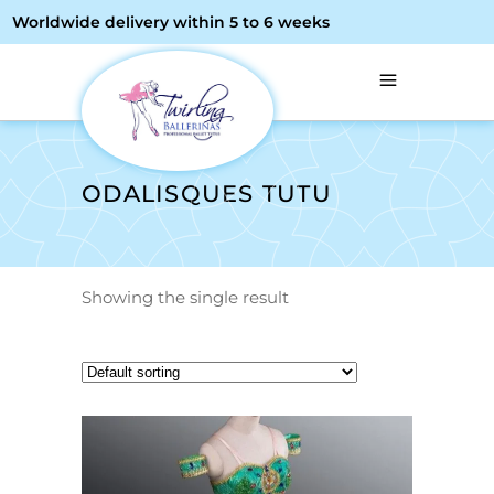
Worldwide delivery within 5 to 6 weeks
ODALISQUES TUTU
Showing the single result