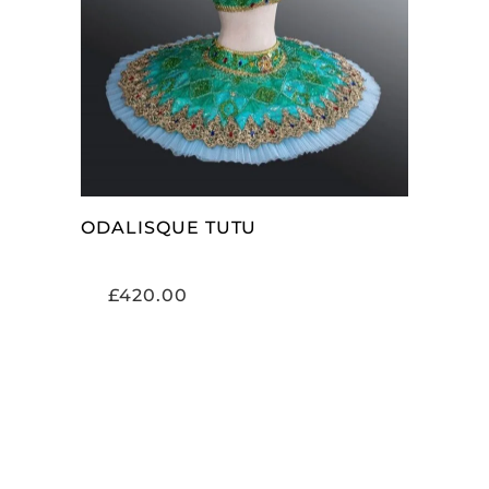
ADD TO CART
ODALISQUE TUTU
£
420.00