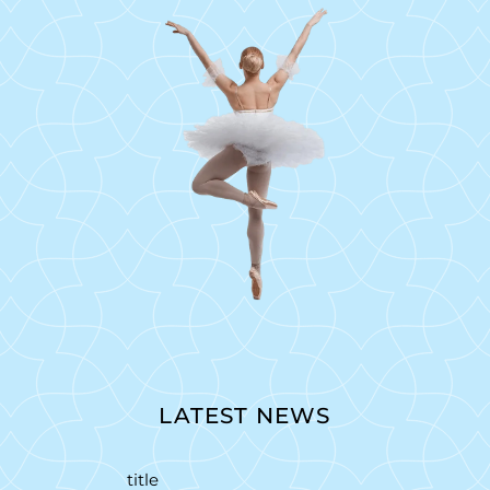
LATEST NEWS
title