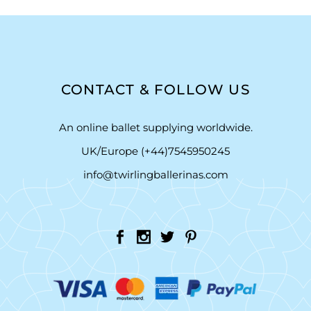
CONTACT & FOLLOW US
An online ballet supplying worldwide.
UK/Europe (+44)7545950245
info@twirlingballerinas.com