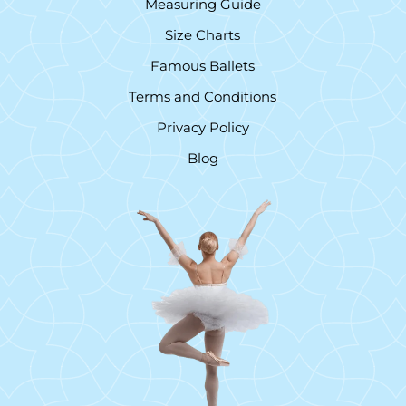
Measuring Guide
Size Charts
Famous Ballets
Terms and Conditions
Privacy Policy
Blog