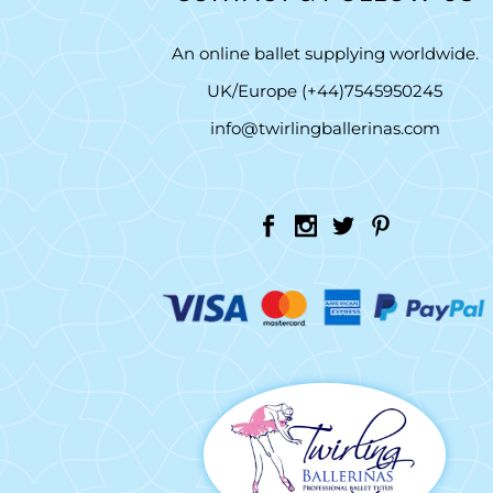
An online ballet supplying worldwide.
UK/Europe (+44)7545950245
info@twirlingballerinas.com