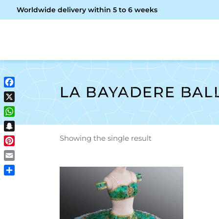
Worldwide delivery within 5 to 6 weeks
OME
ABOUT ME
SHOP
LA BAYADERE BAL
Facebook
X
WhatsApp
Snapchat
Showing the single result
Pinterest
Email
Share
ADD TO CART