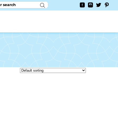
RY
CONTACT US
0
YAYCURRENCY SWITCHER