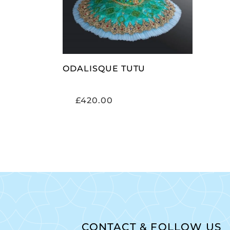
ODALISQUE TUTU
£
420.00
CONTACT & FOLLOW US