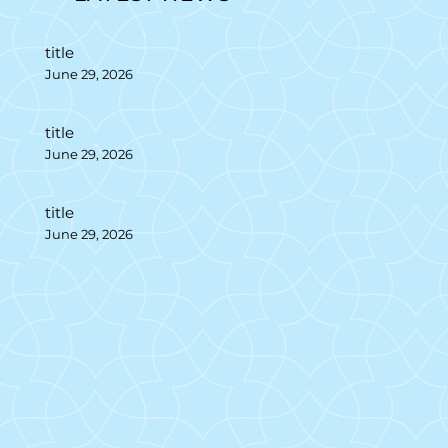
title
June 29, 2026
title
June 29, 2026
title
June 29, 2026