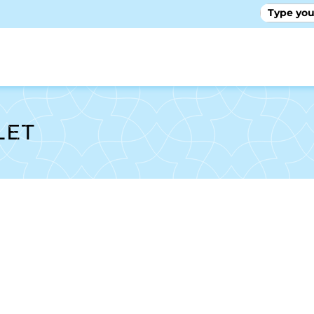
GALLE
LET