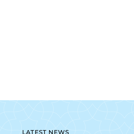
LATEST NEWS