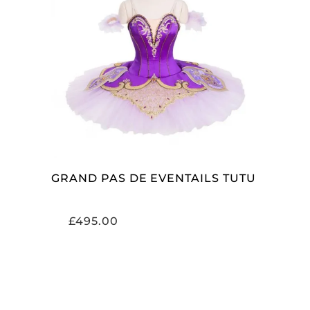
ADD TO CART
GRAND PAS DE EVENTAILS TUTU
£
495.00