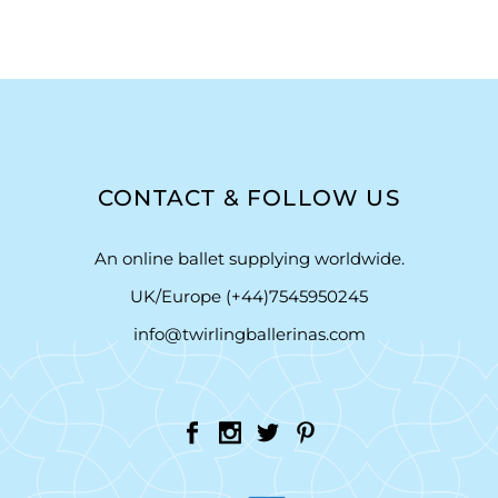
CONTACT & FOLLOW US
An online ballet supplying worldwide.
UK/Europe (+44)7545950245
info@twirlingballerinas.com