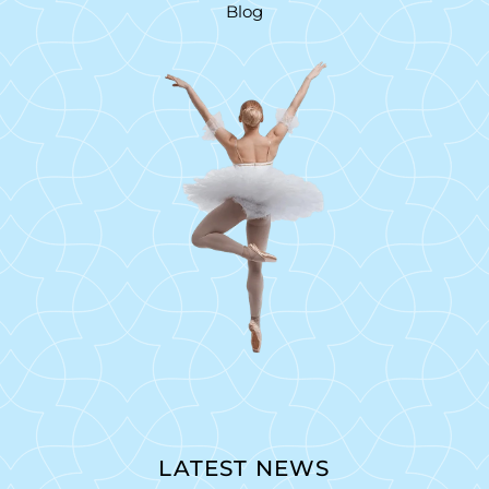
Blog
LATEST NEWS