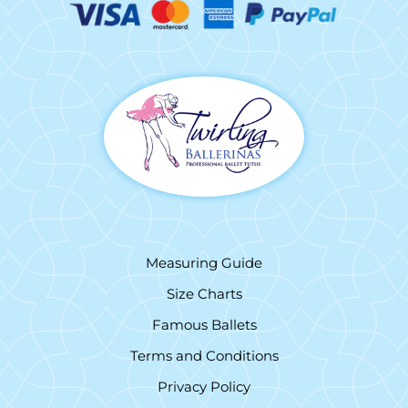
Measuring Guide
Size Charts
Famous Ballets
Terms and Conditions
Privacy Policy