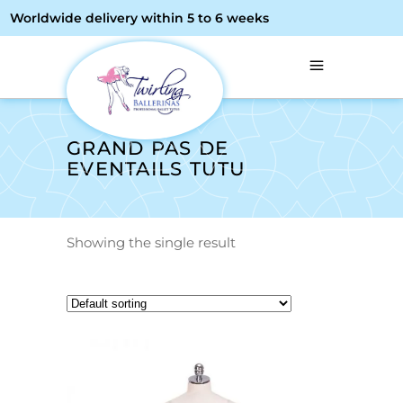
Worldwide delivery within 5 to 6 weeks
GRAND PAS DE
EVENTAILS TUTU
Showing the single result