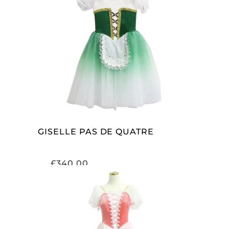
ADD TO CART
GISELLE PAS DE QUATRE
£
340.00