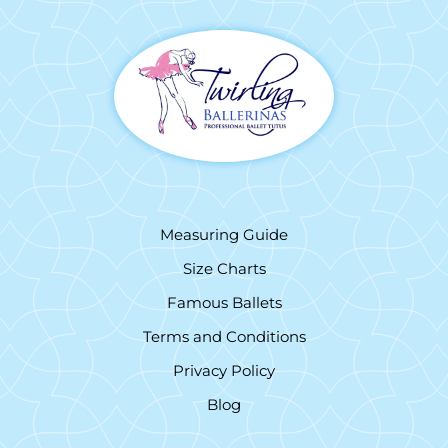
Measuring Guide
Size Charts
Famous Ballets
Terms and Conditions
Privacy Policy
Blog