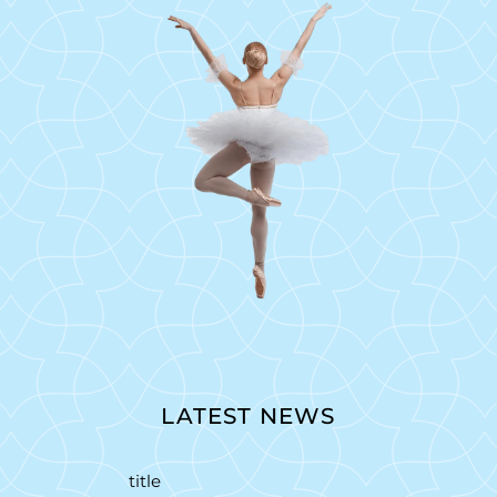
LATEST NEWS
title