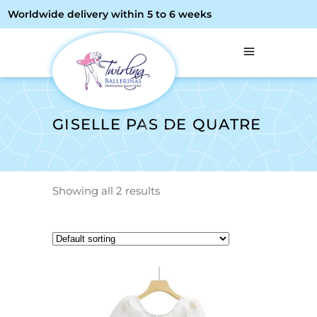
Worldwide delivery within 5 to 6 weeks
GISELLE PAS DE QUATRE
Showing all 2 results