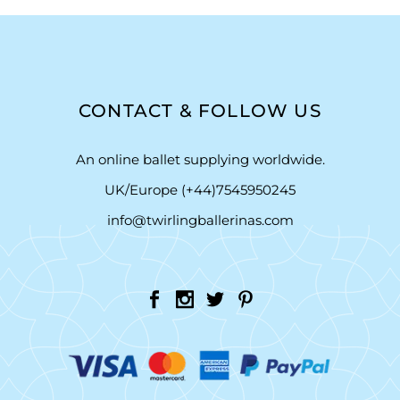
CONTACT & FOLLOW US
An online ballet supplying worldwide.
UK/Europe (+44)7545950245
info@twirlingballerinas.com