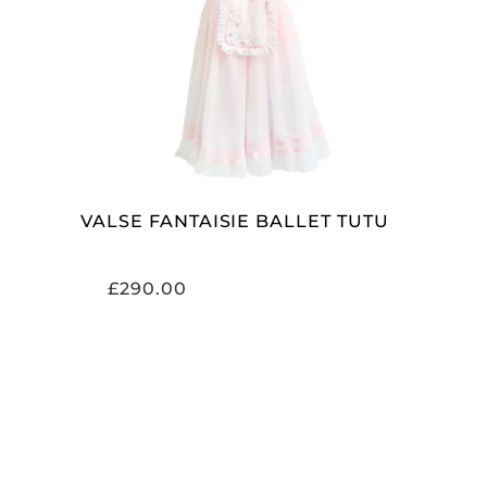
ADD TO CART
VALSE FANTAISIE BALLET TUTU
£
290.00