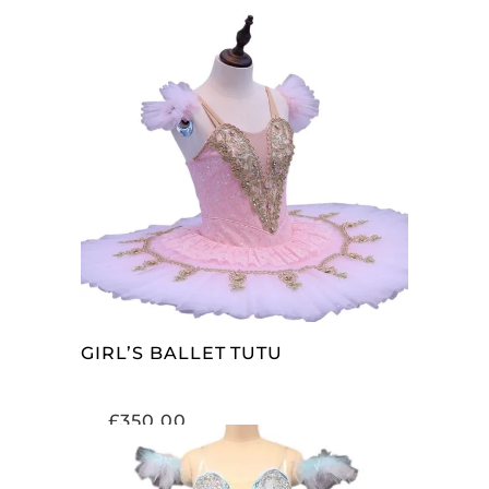
ADD TO CART
GIRL’S BALLET TUTU
£
350.00