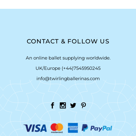
CONTACT & FOLLOW US
An online ballet supplying worldwide.
UK/Europe (+44)7545950245
info@twirlingballerinas.com