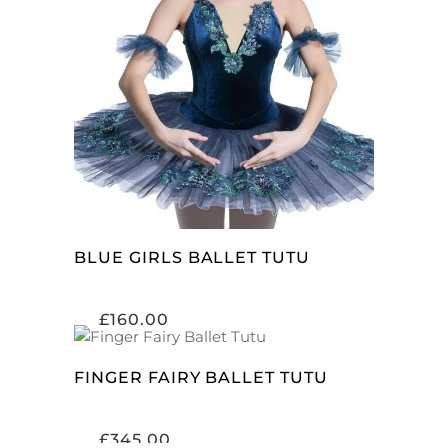
SELECT OPTIONS
BLUE GIRLS BALLET TUTU
£
160.00
ADD TO CART
FINGER FAIRY BALLET TUTU
£
345.00