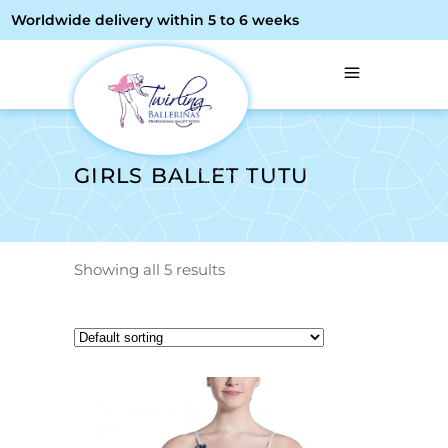
Worldwide delivery within 5 to 6 weeks
GIRLS BALLET TUTU
Showing all 5 results