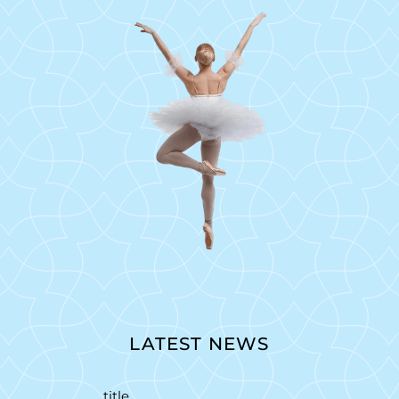
LATEST NEWS
title