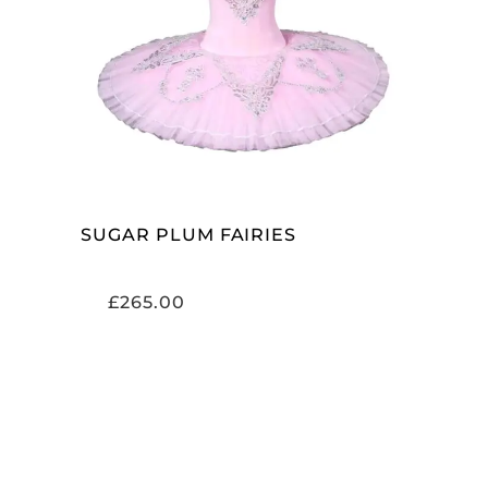
ADD TO CART
SUGAR PLUM FAIRIES
£
265.00