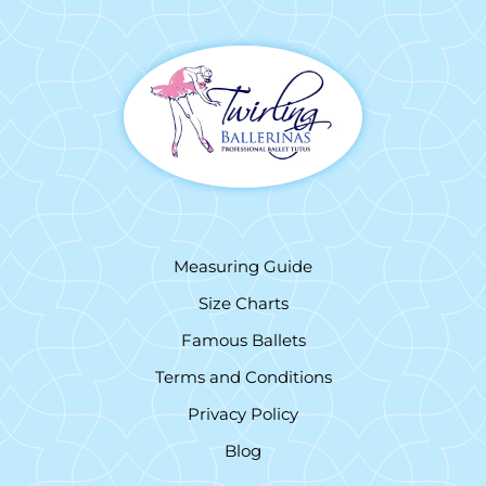
Measuring Guide
Size Charts
Famous Ballets
Terms and Conditions
Privacy Policy
Blog