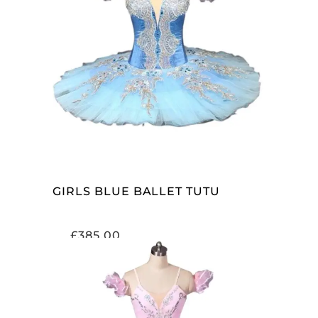
ADD TO CART
GIRLS BLUE BALLET TUTU
£
385.00