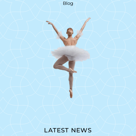
Blog
LATEST NEWS