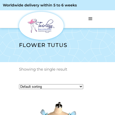
Worldwide delivery within 5 to 6 weeks
FLOWER TUTUS
Showing the single result