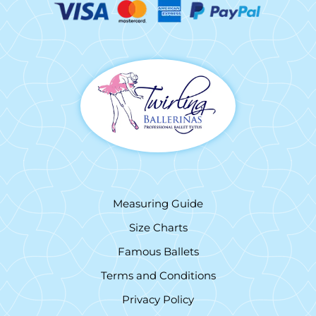
Measuring Guide
Size Charts
Famous Ballets
Terms and Conditions
Privacy Policy