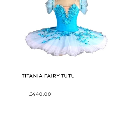
ADD TO CART
TITANIA FAIRY TUTU
£
440.00