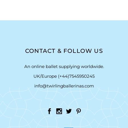
CONTACT & FOLLOW US
An online ballet supplying worldwide.
UK/Europe (+44)7545950245
info@twirlingballerinas.com