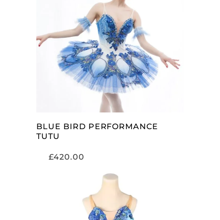
ADD TO CART
BLUE BIRD PERFORMANCE
TUTU
£
420.00