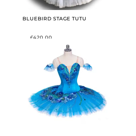
BLUEBIRD STAGE TUTU
£
420.00
ADD TO CART