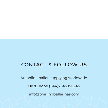
CONTACT & FOLLOW US
An online ballet supplying worldwide.
UK/Europe (+44)7545950245
info@twirlingballerinas.com