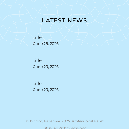
LATEST NEWS
title
June 29, 2026
title
June 29, 2026
title
June 29, 2026
© Twirling Ballerinas 2025. Professional Ballet
Tutus. All Rights Reserved.