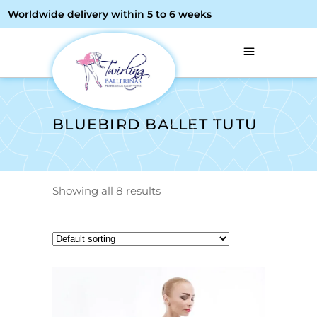
Worldwide delivery within 5 to 6 weeks
BLUEBIRD BALLET TUTU
Showing all 8 results