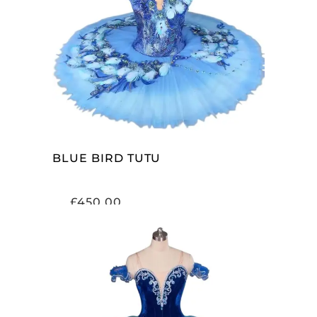
ADD TO CART
BLUE BIRD TUTU
£
450.00
ADD TO CART