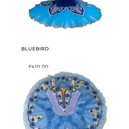
BLUEBIRD
£
410.00
ADD TO CART