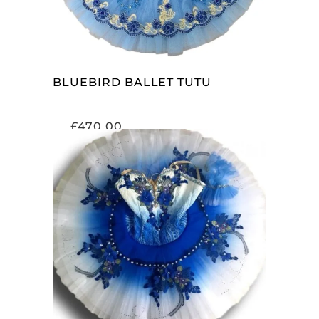
BLUEBIRD BALLET TUTU
£
470.00
ADD TO CART