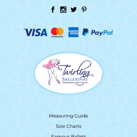
Measuring Guide
Size Charts
Famous Ballets