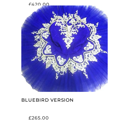
£
420.00
ADD TO CART
BLUEBIRD VERSION
£
265.00