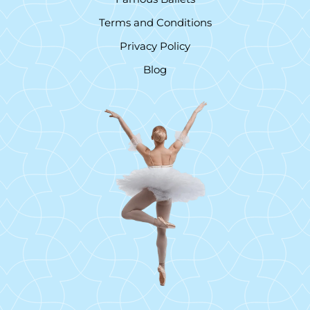
Terms and Conditions
Privacy Policy
Blog