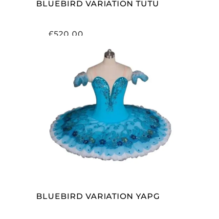
BLUEBIRD VARIATION TUTU
£
520.00
ADD TO CART
BLUEBIRD VARIATION YAPG