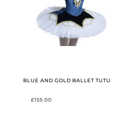
SELECT OPTIONS
BLUE AND GOLD BALLET TUTU
£
155.00