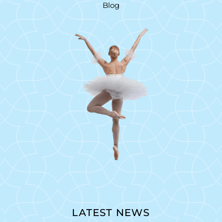
Blog
LATEST NEWS