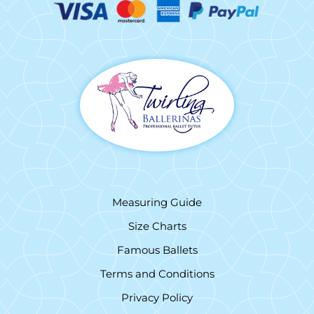
Measuring Guide
Size Charts
Famous Ballets
Terms and Conditions
Privacy Policy