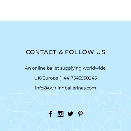
CONTACT & FOLLOW US
An online ballet supplying worldwide.
UK/Europe (+44)7545950245
info@twirlingballerinas.com