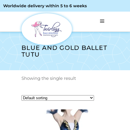
Worldwide delivery within 5 to 6 weeks
BLUE AND GOLD BALLET
TUTU
Showing the single result