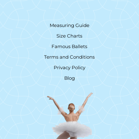
Measuring Guide
Size Charts
Famous Ballets
Terms and Conditions
Privacy Policy
Blog