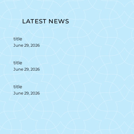
LATEST NEWS
title
June 29, 2026
title
June 29, 2026
title
June 29, 2026