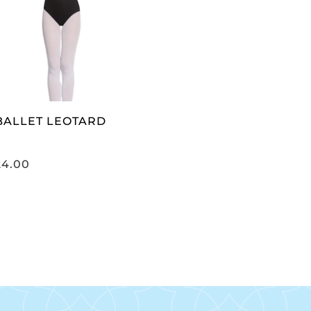
SELECT OPTIONS
 BALLET LEOTARD
24.00