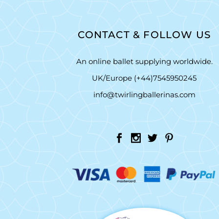
CONTACT & FOLLOW US
An online ballet supplying worldwide.
UK/Europe (+44)7545950245
info@twirlingballerinas.com