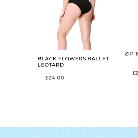
SELECT OPTIONS
ZIP
BLACK FLOWERS BALLET
LEOTARD
£
£
24.00