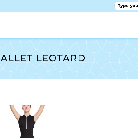
GALLE
ALLET LEOTARD