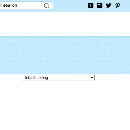
RY
CONTACT US
0
YAYCURRENCY SWITCHER