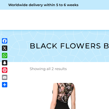
Worldwide delivery within 5 to 6 weeks
OME
ABOUT ME
SHOP
BLACK FLOWERS B
Facebook
X
WhatsApp
Snapchat
Showing all 2 results
Pinterest
Email
Share