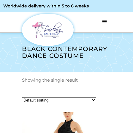
Worldwide delivery within 5 to 6 weeks
BLACK CONTEMPORARY
DANCE COSTUME
Showing the single result