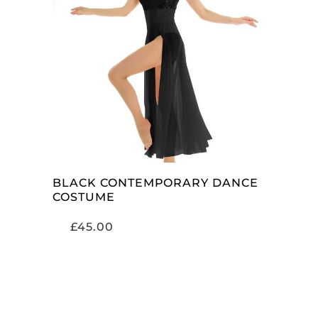
SELECT OPTIONS
BLACK CONTEMPORARY DANCE
COSTUME
£
45.00