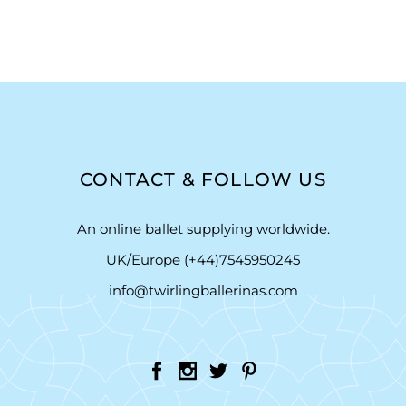
CONTACT & FOLLOW US
An online ballet supplying worldwide.
UK/Europe (+44)7545950245
info@twirlingballerinas.com