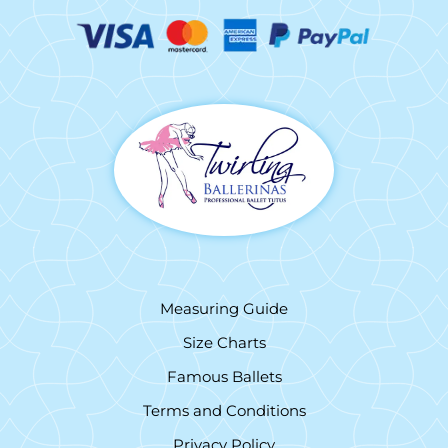
Measuring Guide
Size Charts
Famous Ballets
Terms and Conditions
Privacy Policy