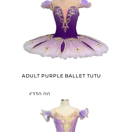
ADD TO CART
ADULT PURPLE BALLET TUTU
£
330.00