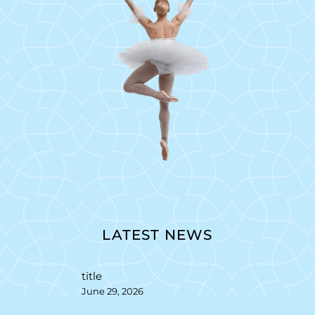
LATEST NEWS
title
June 29, 2026