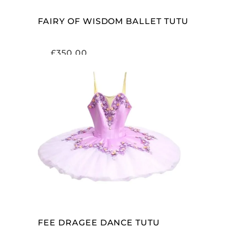
FAIRY OF WISDOM BALLET TUTU
£
350.00
ADD TO CART
FEE DRAGEE DANCE TUTU