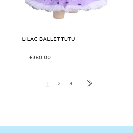
LILAC BALLET TUTU
£
380.00
1
2
3