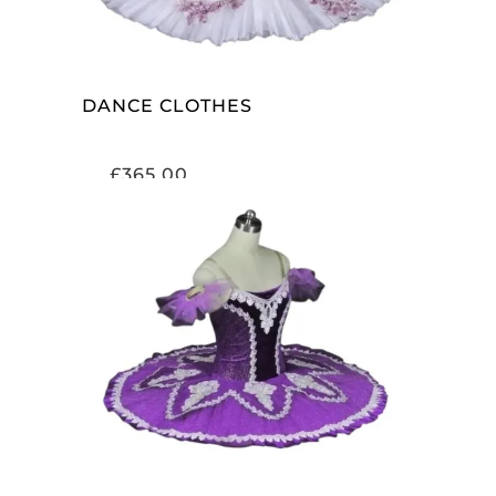
DANCE CLOTHES
£
365.00
ADD TO CART