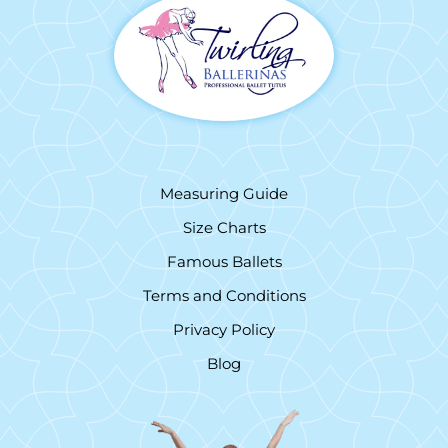
Measuring Guide
Size Charts
Famous Ballets
Terms and Conditions
Privacy Policy
Blog