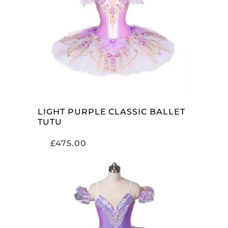
ADD TO CART
LIGHT PURPLE CLASSIC BALLET
TUTU
£
475.00