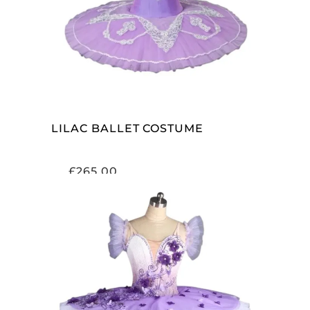
ADD TO CART
LILAC BALLET COSTUME
£
265.00
ADD TO CART