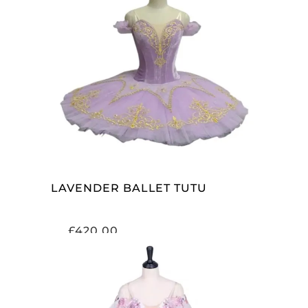
ADD TO CART
LAVENDER BALLET TUTU
£
420.00