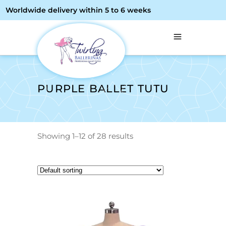
Worldwide delivery within 5 to 6 weeks
PURPLE BALLET TUTU
Showing 1–12 of 28 results