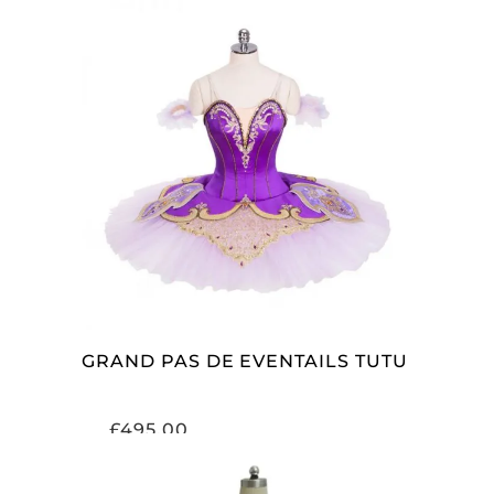
ADD TO CART
GRAND PAS DE EVENTAILS TUTU
£
495.00