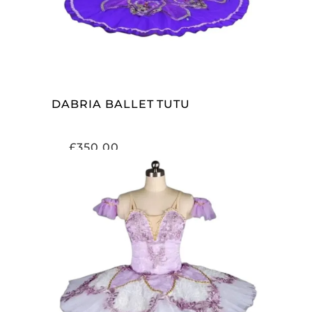
DABRIA BALLET TUTU
£
350.00
ADD TO CART