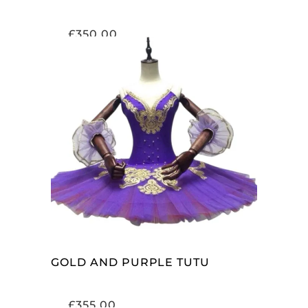
£
350.00
ADD TO CART
GOLD AND PURPLE TUTU
£
355.00