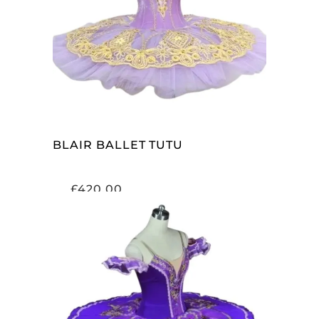
ADD TO CART
BLAIR BALLET TUTU
£
420.00
ADD TO CART