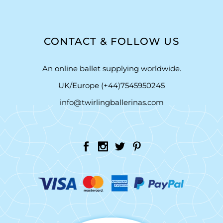
CONTACT & FOLLOW US
An online ballet supplying worldwide.
UK/Europe (+44)7545950245
info@twirlingballerinas.com